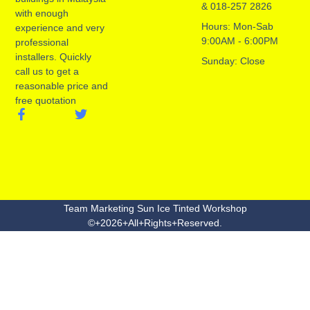
& 018-257 2826
with enough
Hours: Mon-Sab
experience and very
9:00AM - 6:00PM
professional
installers. Quickly
Sunday: Close
call us to get a
reasonable price and
free quotation
Team Marketing Sun Ice Tinted Workshop
©+2026+All+Rights+Reserved.