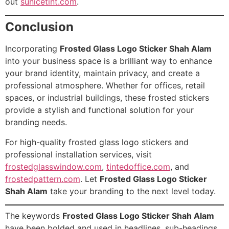
out
sunicetint.com
.
Conclusion
Incorporating
Frosted Glass Logo Sticker Shah Alam
into your business space is a brilliant way to enhance
your brand identity, maintain privacy, and create a
professional atmosphere. Whether for offices, retail
spaces, or industrial buildings, these frosted stickers
provide a stylish and functional solution for your
branding needs.
For high-quality frosted glass logo stickers and
professional installation services, visit
frostedglasswindow.com
,
tintedoffice.com
, and
frostedpattern.com
. Let
Frosted Glass Logo Sticker
Shah Alam
take your branding to the next level today.
The keywords
Frosted Glass Logo Sticker Shah Alam
have been bolded and used in headlines, sub-headings,