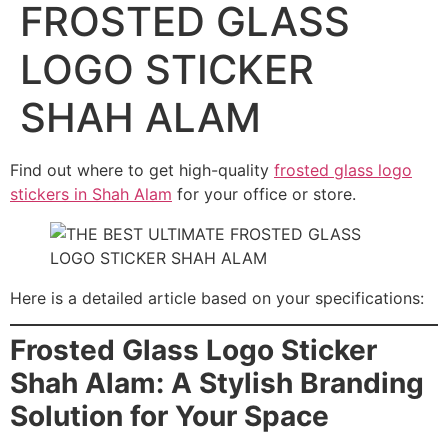
FROSTED GLASS
LOGO STICKER
SHAH ALAM
Find out where to get high-quality
frosted glass logo
stickers in Shah Alam
for your office or store.
Here is a detailed article based on your specifications:
Frosted Glass Logo Sticker
Shah Alam: A Stylish Branding
Solution for Your Space