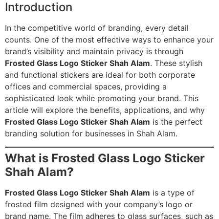
Introduction
In the competitive world of branding, every detail
counts. One of the most effective ways to enhance your
brand’s visibility and maintain privacy is through
Frosted Glass Logo Sticker Shah Alam
. These stylish
and functional stickers are ideal for both corporate
offices and commercial spaces, providing a
sophisticated look while promoting your brand. This
article will explore the benefits, applications, and why
Frosted Glass Logo Sticker Shah Alam
is the perfect
branding solution for businesses in Shah Alam.
What is Frosted Glass Logo Sticker
Shah Alam?
Frosted Glass Logo Sticker Shah Alam
is a type of
frosted film designed with your company’s logo or
brand name. The film adheres to glass surfaces, such as