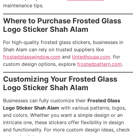
maintenance tips.
Where to Purchase Frosted Glass
Logo Sticker Shah Alam
For high-quality frosted glass stickers, businesses in
Shah Alam can rely on trusted suppliers like
frostedglasswindow.com
and
tintedhouse.com
. For
custom design options, explore
frostedpattern.com
.
Customizing Your Frosted Glass
Logo Sticker Shah Alam
Businesses can fully customize their
Frosted Glass
Logo Sticker Shah Alam
with various patterns, logos,
and colors. Whether you want a simple design or an
intricate one, these stickers offer flexibility in design
and functionality. For more custom design ideas, check