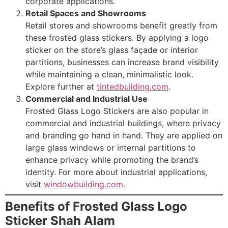
corporate applications.
Retail Spaces and Showrooms
Retail stores and showrooms benefit greatly from
these frosted glass stickers. By applying a logo
sticker on the store’s glass façade or interior
partitions, businesses can increase brand visibility
while maintaining a clean, minimalistic look.
Explore further at
tintedbuilding.com
.
Commercial and Industrial Use
Frosted Glass Logo Stickers are also popular in
commercial and industrial buildings, where privacy
and branding go hand in hand. They are applied on
large glass windows or internal partitions to
enhance privacy while promoting the brand’s
identity. For more about industrial applications,
visit
windowbuilding.com
.
Benefits of Frosted Glass Logo
Sticker Shah Alam