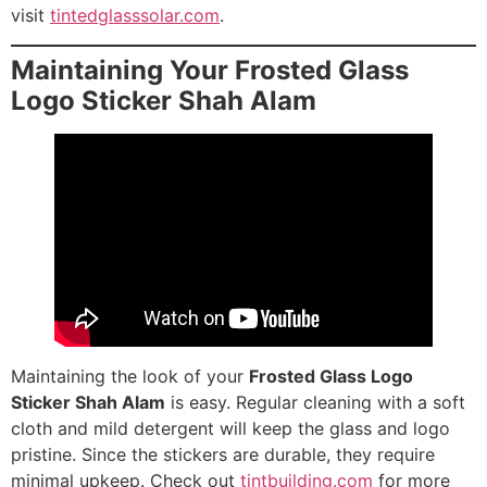
visit
tintedglasssolar.com
.
Maintaining Your Frosted Glass
Logo Sticker Shah Alam
Maintaining the look of your
Frosted Glass Logo
Sticker Shah Alam
is easy. Regular cleaning with a soft
cloth and mild detergent will keep the glass and logo
pristine. Since the stickers are durable, they require
minimal upkeep. Check out
tintbuilding.com
for more