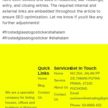
entry, and closing entries. The required internal and
external links are embedded throughout the article to
ensure SEO optimization. Let me know if you’d like any
further adjustments!
#frostedglasslogostickershahalam
#frostedglasslogosticker #shahalam
Quick
Services
Get In Touch
Links
Home
NO.25A, JALAN PP
Home
2/5,TAMAN PUTRA
Service
PRIMA, 47100
Blog
About Us
PUCHONG.
Contact
We are a specialist
Email:
Contact
Us
company for tinting
suniceonlinetrading@gm
Us
houses, offices and
Phone: 03-8066 432
buildings in Malaysia