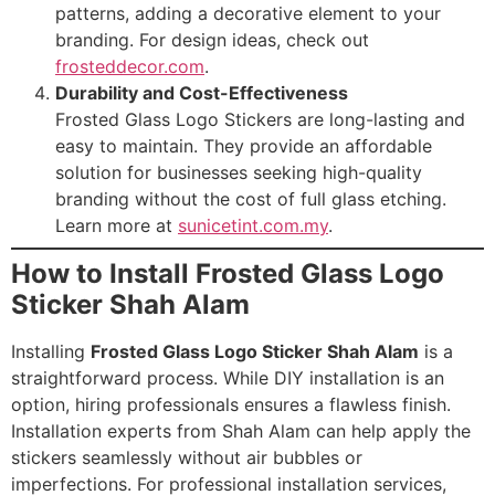
patterns, adding a decorative element to your
branding. For design ideas, check out
frosteddecor.com
.
Durability and Cost-Effectiveness
Frosted Glass Logo Stickers are long-lasting and
easy to maintain. They provide an affordable
solution for businesses seeking high-quality
branding without the cost of full glass etching.
Learn more at
sunicetint.com.my
.
How to Install Frosted Glass Logo
Sticker Shah Alam
Installing
Frosted Glass Logo Sticker Shah Alam
is a
straightforward process. While DIY installation is an
option, hiring professionals ensures a flawless finish.
Installation experts from Shah Alam can help apply the
stickers seamlessly without air bubbles or
imperfections. For professional installation services,