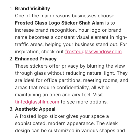
Brand Visibility
One of the main reasons businesses choose
Frosted Glass Logo Sticker Shah Alam
is to
increase brand recognition. Your logo or brand
name becomes a constant visual element in high-
traffic areas, helping your business stand out. For
inspiration, check out
frostedglasswindow.com
.
Enhanced Privacy
These stickers offer privacy by blurring the view
through glass without reducing natural light. They
are ideal for office partitions, meeting rooms, and
areas that require confidentiality, all while
maintaining an open and airy feel. Visit
tintedglassfilm.com
to see more options.
Aesthetic Appeal
A frosted logo sticker gives your space a
sophisticated, modern appearance. The sleek
design can be customized in various shapes and