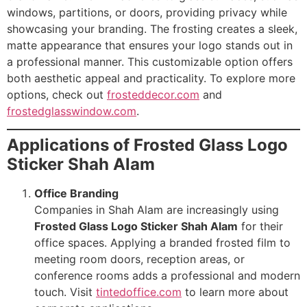
windows, partitions, or doors, providing privacy while
showcasing your branding. The frosting creates a sleek,
matte appearance that ensures your logo stands out in
a professional manner. This customizable option offers
both aesthetic appeal and practicality. To explore more
options, check out
frosteddecor.com
and
frostedglasswindow.com
.
Applications of Frosted Glass Logo
Sticker Shah Alam
Office Branding
Companies in Shah Alam are increasingly using
Frosted Glass Logo Sticker Shah Alam
for their
office spaces. Applying a branded frosted film to
meeting room doors, reception areas, or
conference rooms adds a professional and modern
touch. Visit
tintedoffice.com
to learn more about