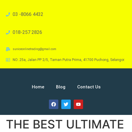
03 -8066 4432
018-257 2826
suniceonlinetrading@gmail.com
NO:.25a, Jalan PP 2/5, Taman Putra Prima, 41700 Puchong, Selangor.
Home
Blog
Contact Us
THE BEST ULTIMATE