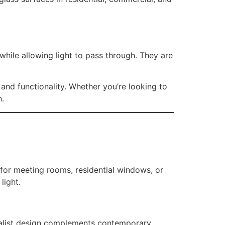
hile allowing light to pass through. They are
 and functionality. Whether you’re looking to
n.
 for meeting rooms, residential windows, or
light.
malist design complements contemporary