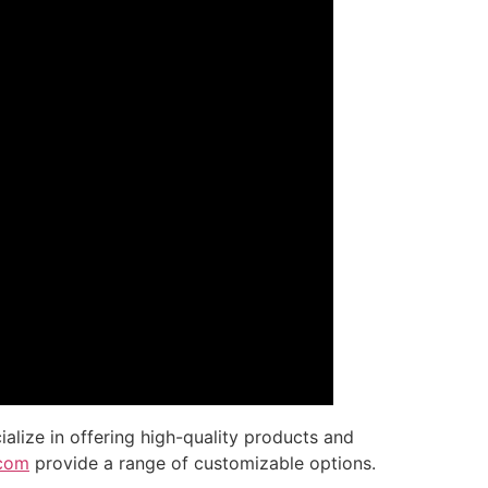
ialize in offering high-quality products and
.com
provide a range of customizable options.