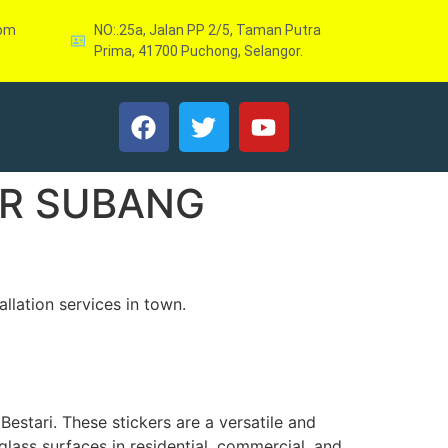
com
NO:.25a, Jalan PP 2/5, Taman Putra
Prima, 41700 Puchong, Selangor.
ER SUBANG
llation services in town.
Bestari. These stickers are a versatile and
glass surfaces in residential, commercial, and