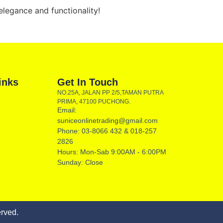
legance and functionality!
inks
Get In Touch
NO.25A, JALAN PP 2/5,TAMAN PUTRA
PRIMA, 47100 PUCHONG.
Email:
suniceonlinetrading@gmail.com
Phone: 03-8066 432 & 018-257
2826
Hours: Mon-Sab 9:00AM - 6:00PM
Sunday: Close
rved.