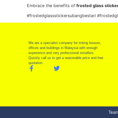
Embrace the benefits of
frosted glass sticke
#frostedglassstickersubangbestari #frostedg
We are a specialist company for tinting houses,
offices and buildings in Malaysia with enough
experience and very professional installers.
Quickly call us to get a reasonable price and free
quotation
Team