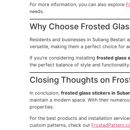
For more information, you can also explore
F
needs.
Why Choose Frosted Glass
Residents and businesses in Subang Bestari a
versatile, making them a perfect choice for a
If you’re considering installing
frosted glass 
the perfect balance of style and functionality.
Closing Thoughts on Fros
In conclusion,
frosted glass stickers in Suba
maintain a modern space. With their numerous
properties.
For the best products and installation services
custom patterns, check out
FrostedPattern.