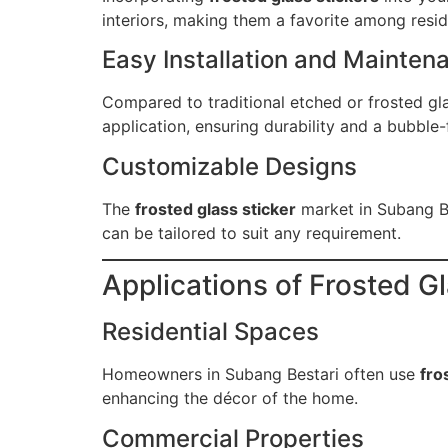
interiors, making them a favorite among resi
Easy Installation and Mainten
Compared to traditional etched or frosted glas
application, ensuring durability and a bubble-f
Customizable Designs
The
frosted glass sticker
market in Subang Be
can be tailored to suit any requirement.
Applications of Frosted G
Residential Spaces
Homeowners in Subang Bestari often use
fro
enhancing the décor of the home.
Commercial Properties