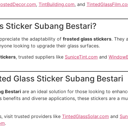
rostedDecor.com
,
TintBuilding.com
, and
TintedGlassFilm.c
 Sticker Subang Bestari?
ppreciate the adaptability of
frosted glass stickers
. They 
nyone looking to upgrade their glass surfaces.
stickers
, trusted suppliers like
SuniceTint.com
and
WindowB
ted Glass Sticker Subang Bestari
ng Bestari
are an ideal solution for those looking to enhanc
 benefits and diverse applications, these stickers are a m
, visit trusted providers like
TintedGlassSolar.com
and
Sun
com
.