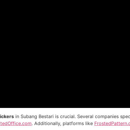
tickers
in Subang Bestari is crucial. Several companies spec
ntedOffice.com
. Additionally, platforms like
FrostedPattern