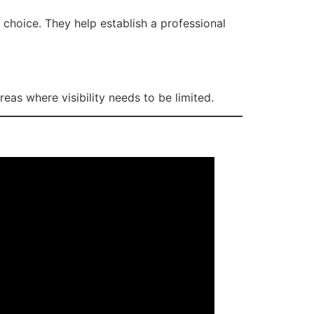
 choice. They help establish a professional
eas where visibility needs to be limited.