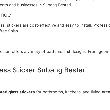
dents and businesses in Subang Bestari.
ance
s, stickers are cost-effective and easy to install. Professi
ree finish.
stari offers a variety of patterns and designs. From geome
lass Sticker Subang Bestari
sted glass stickers
for bathrooms, kitchens, and living area