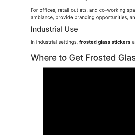
For offices, retail outlets, and co-working sp
ambiance, provide branding opportunities, an
Industrial Use
In industrial settings,
frosted glass stickers
a
Where to Get Frosted Glas