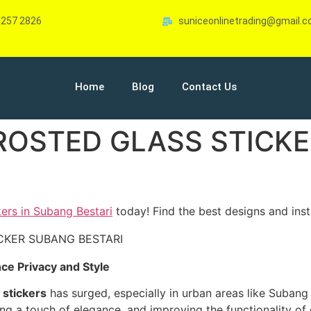
-257 2826
suniceonlinetrading@gmail.
Home
Blog
Contact Us
FROSTED GLASS STICK
kers in Subang Bestari
today! Find the best designs and insta
ce Privacy and Style
 stickers
has surged, especially in urban areas like Subang 
ing a touch of elegance, and improving the functionality of 