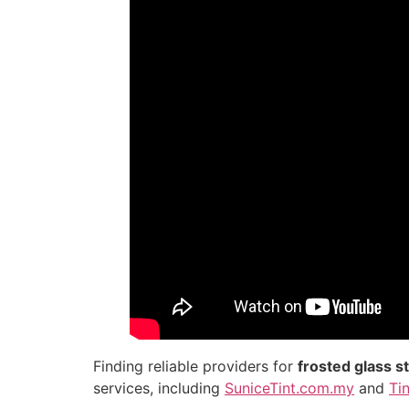
Finding reliable providers for
frosted glass s
services, including
SuniceTint.com.my
and
Ti