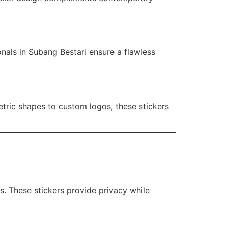
onals in Subang Bestari ensure a flawless
tric shapes to custom logos, these stickers
s. These stickers provide privacy while