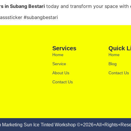
rs in Subang Bestari
today and transform your space with e
lasssticker #subangbestari
Services
Quick L
Home
Home
Service
Blog
About Us
Contact Us
Contact Us
 Marketing Sun Ice Tinted Workshop ©+2026+All+Rights+Rese