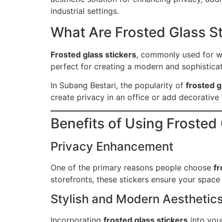
industrial settings.
What Are Frosted Glass S
Frosted glass stickers
, commonly used for wi
perfect for creating a modern and sophisticate
In Subang Bestari, the popularity of
frosted g
create privacy in an office or add decorative f
Benefits of Using Frosted
Privacy Enhancement
One of the primary reasons people choose
fr
storefronts, these stickers ensure your space
Stylish and Modern Aesthetic
Incorporating
frosted glass stickers
into you