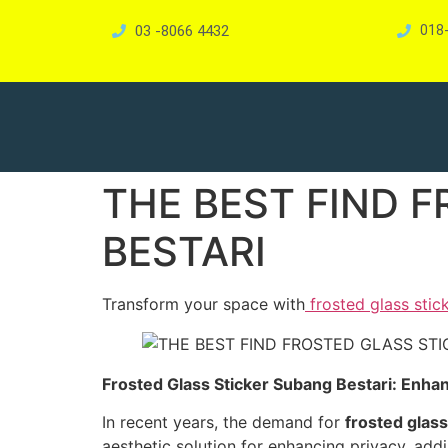
03 -8066 4432
018
THE BEST FIND 
BESTARI
Transform your space with
frosted glass stic
Frosted Glass Sticker Subang Bestari: Enhan
In recent years, the demand for
frosted glass
aesthetic solution for enhancing privacy, add