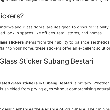
tickers?
ndows and glass doors, are designed to obscure visibility w
d look in spaces like offices, retail stores, and homes.
lass stickers
stems from their ability to balance aesthetics
lair to your home, these stickers offer an excellent solutio
 Glass Sticker Subang Bestari
osted glass stickers in Subang Bestari
is privacy. Whether
 is shielded from prying eyes without compromising natural 
s
r design enhances the elegance of your space. Their mini