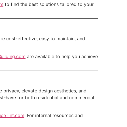
om
to find the best solutions tailored to your
are cost-effective, easy to maintain, and
uilding.com
are available to help you achieve
e privacy, elevate design aesthetics, and
ust-have for both residential and commercial
iceTint.com
. For internal resources and