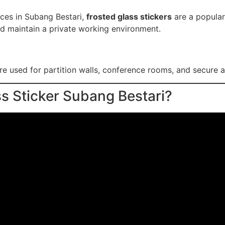
aces in Subang Bestari,
frosted glass stickers
are a popular
d maintain a private working environment.
re used for partition walls, conference rooms, and secure ar
s Sticker Subang Bestari?