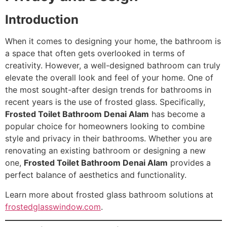
Introduction
When it comes to designing your home, the bathroom is
a space that often gets overlooked in terms of
creativity. However, a well-designed bathroom can truly
elevate the overall look and feel of your home. One of
the most sought-after design trends for bathrooms in
recent years is the use of frosted glass. Specifically,
Frosted Toilet Bathroom Denai Alam
has become a
popular choice for homeowners looking to combine
style and privacy in their bathrooms. Whether you are
renovating an existing bathroom or designing a new
one,
Frosted Toilet Bathroom Denai Alam
provides a
perfect balance of aesthetics and functionality.
Learn more about frosted glass bathroom solutions at
frostedglasswindow.com
.