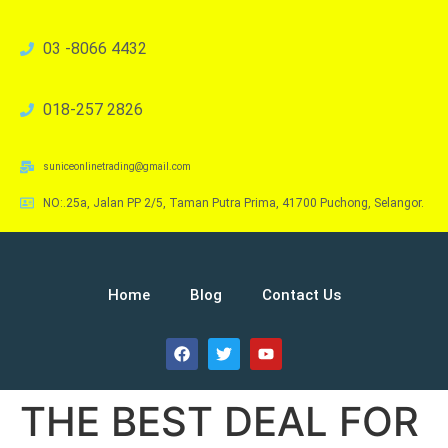
03 -8066 4432
018-257 2826
suniceonlinetrading@gmail.com
NO:.25a, Jalan PP 2/5, Taman Putra Prima, 41700 Puchong, Selangor.
Home
Blog
Contact Us
THE BEST DEAL FOR