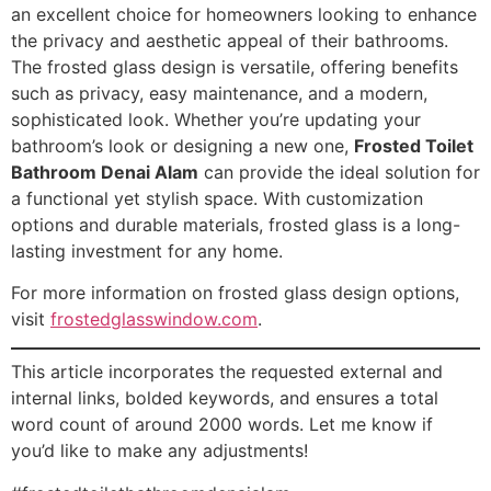
an excellent choice for homeowners looking to enhance
the privacy and aesthetic appeal of their bathrooms.
The frosted glass design is versatile, offering benefits
such as privacy, easy maintenance, and a modern,
sophisticated look. Whether you’re updating your
bathroom’s look or designing a new one,
Frosted Toilet
Bathroom Denai Alam
can provide the ideal solution for
a functional yet stylish space. With customization
options and durable materials, frosted glass is a long-
lasting investment for any home.
For more information on frosted glass design options,
visit
frostedglasswindow.com
.
This article incorporates the requested external and
internal links, bolded keywords, and ensures a total
word count of around 2000 words. Let me know if
you’d like to make any adjustments!