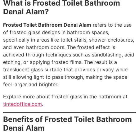
What is Frosted Toilet Bathroom
Denai Alam?
Frosted Toilet Bathroom Denai Alam
refers to the use
of frosted glass designs in bathroom spaces,
specifically in areas like toilet stalls, shower enclosures,
and even bathroom doors. The frosted effect is
achieved through techniques such as sandblasting, acid
etching, or applying frosted films. The result is a
translucent glass surface that provides privacy while
still allowing light to pass through, making the space
feel larger and brighter.
Explore more about frosted glass in the bathroom at
tintedoffice.com
.
Benefits of Frosted Toilet Bathroom
Denai Alam