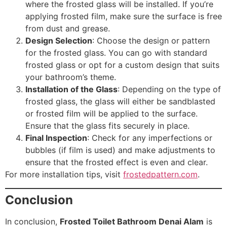
where the frosted glass will be installed. If you’re
applying frosted film, make sure the surface is free
from dust and grease.
Design Selection
: Choose the design or pattern
for the frosted glass. You can go with standard
frosted glass or opt for a custom design that suits
your bathroom’s theme.
Installation of the Glass
: Depending on the type of
frosted glass, the glass will either be sandblasted
or frosted film will be applied to the surface.
Ensure that the glass fits securely in place.
Final Inspection
: Check for any imperfections or
bubbles (if film is used) and make adjustments to
ensure that the frosted effect is even and clear.
For more installation tips, visit
frostedpattern.com
.
Conclusion
In conclusion,
Frosted Toilet Bathroom Denai Alam
is