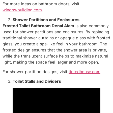
For more ideas on bathroom doors, visit
windowbuilding.com
.
Shower Partitions and Enclosures
Frosted Toilet Bathroom Denai Alam
is also commonly
used for shower partitions and enclosures. By replacing
traditional shower curtains or opaque glass with frosted
glass, you create a spa-like feel in your bathroom. The
frosted design ensures that the shower area is private,
while the translucent surface helps to maximize natural
light, making the space feel larger and more open.
For shower partition designs, visit
tintedhouse.com
.
Toilet Stalls and Dividers