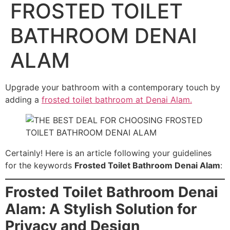
FROSTED TOILET
BATHROOM DENAI
ALAM
Upgrade your bathroom with a contemporary touch by
adding a
frosted toilet bathroom at Denai Alam.
Certainly! Here is an article following your guidelines
for the keywords
Frosted Toilet Bathroom Denai Alam
:
Frosted Toilet Bathroom Denai
Alam: A Stylish Solution for
Privacy and Design