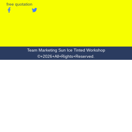
free quotation
Team Marketing Sun Ice Tinted Workshop
©+2026+All+Rights+Reserved.