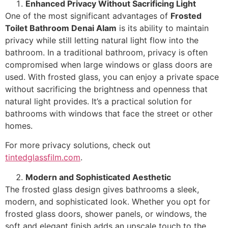
Enhanced Privacy Without Sacrificing Light
One of the most significant advantages of
Frosted
Toilet Bathroom Denai Alam
is its ability to maintain
privacy while still letting natural light flow into the
bathroom. In a traditional bathroom, privacy is often
compromised when large windows or glass doors are
used. With frosted glass, you can enjoy a private space
without sacrificing the brightness and openness that
natural light provides. It’s a practical solution for
bathrooms with windows that face the street or other
homes.
For more privacy solutions, check out
tintedglassfilm.com
.
Modern and Sophisticated Aesthetic
The frosted glass design gives bathrooms a sleek,
modern, and sophisticated look. Whether you opt for
frosted glass doors, shower panels, or windows, the
soft and elegant finish adds an upscale touch to the