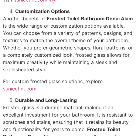
Customization Options
Another benefit of
Frosted Toilet Bathroom Denai Alam
is the wide range of customization options available.
You can choose from a variety of patterns, designs, and
textures to match the overall theme of your bathroom.
Whether you prefer geometric shapes, floral patterns, or
a completely customized look, frosted glass allows for
maximum creativity while maintaining a sleek and
sophisticated style.
For custom frosted glass solutions, explore
sunicetint.com
.
Durable and Long-Lasting
Frosted glass is a durable material, making it an
excellent investment for your bathroom. It is resistant to
scratches and stains, ensuring that it retains its beauty
and functionality for years to come.
Frosted Toilet