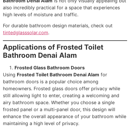
Bathroom Denai Alam
is not only visually appealing but
also incredibly practical for a space that experiences
high levels of moisture and traffic.
For durable bathroom design materials, check out
tintedglasssolar.com
.
Applications of Frosted Toilet
Bathroom Denai Alam
Frosted Glass Bathroom Doors
Using
Frosted Toilet Bathroom Denai Alam
for
bathroom doors is a popular choice among
homeowners. Frosted glass doors offer privacy while
still allowing light to enter, creating a welcoming and
airy bathroom space. Whether you choose a single
frosted panel or a multi-panel door, this design will
enhance the overall appearance of your bathroom while
maintaining a high level of privacy.