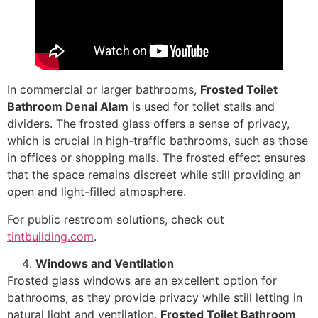
In commercial or larger bathrooms,
Frosted Toilet
Bathroom Denai Alam
is used for toilet stalls and
dividers. The frosted glass offers a sense of privacy,
which is crucial in high-traffic bathrooms, such as those
in offices or shopping malls. The frosted effect ensures
that the space remains discreet while still providing an
open and light-filled atmosphere.
For public restroom solutions, check out
tintbuilding.com
.
Windows and Ventilation
Frosted glass windows are an excellent option for
bathrooms, as they provide privacy while still letting in
natural light and ventilation.
Frosted Toilet Bathroom