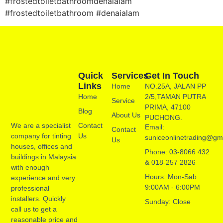
#frostedtoiletbathroomdenaialam
#frostedtoiletbathroom #denaialam
Quick
Services
Get In Touch
Links
Home
NO.25A, JALAN PP
Home
2/5,TAMAN PUTRA
Service
PRIMA, 47100
Blog
About Us
PUCHONG.
Contact
We are a specialist
Email:
Contact
Us
company for tinting
suniceonlinetrading@gm
Us
houses, offices and
Phone: 03-8066 432
buildings in Malaysia
& 018-257 2826
with enough
Hours: Mon-Sab
experience and very
9:00AM - 6:00PM
professional
installers. Quickly
Sunday: Close
call us to get a
reasonable price and