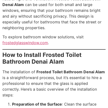
Denai Alam
can be used for both small and large
windows, ensuring that your bathroom remains bright
and airy without sacrificing privacy. This design is
especially useful for bathrooms that face the street or
neighboring properties.
To explore bathroom window solutions, visit
frostedglasswindow.com
.
How to Install Frosted Toilet
Bathroom Denai Alam
The installation of
Frosted Toilet Bathroom Denai Alam
is a straightforward process, but it’s essential to hire a
professional to ensure that the glass is applied
correctly. Here’s a basic overview of the installation
steps:
Preparation of the Surface
: Clean the surface