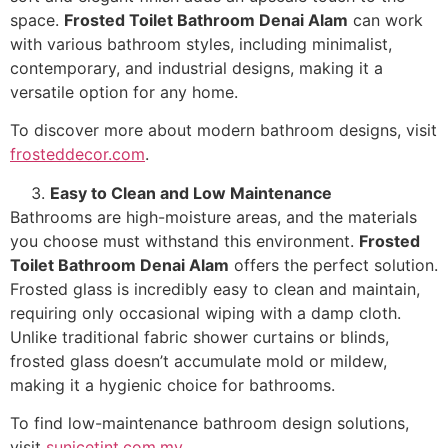
space.
Frosted Toilet Bathroom Denai Alam
can work
with various bathroom styles, including minimalist,
contemporary, and industrial designs, making it a
versatile option for any home.
To discover more about modern bathroom designs, visit
frosteddecor.com
.
Easy to Clean and Low Maintenance
Bathrooms are high-moisture areas, and the materials
you choose must withstand this environment.
Frosted
Toilet Bathroom Denai Alam
offers the perfect solution.
Frosted glass is incredibly easy to clean and maintain,
requiring only occasional wiping with a damp cloth.
Unlike traditional fabric shower curtains or blinds,
frosted glass doesn’t accumulate mold or mildew,
making it a hygienic choice for bathrooms.
To find low-maintenance bathroom design solutions,
visit
sunicetint.com.my
.