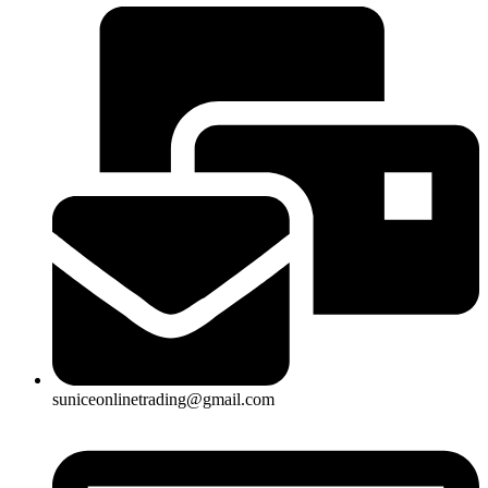
suniceonlinetrading@gmail.com