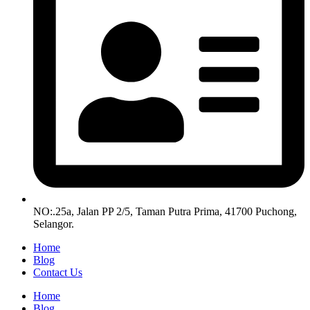
NO:.25a, Jalan PP 2/5, Taman Putra Prima, 41700 Puchong,
Selangor.
Home
Blog
Contact Us
Home
Blog