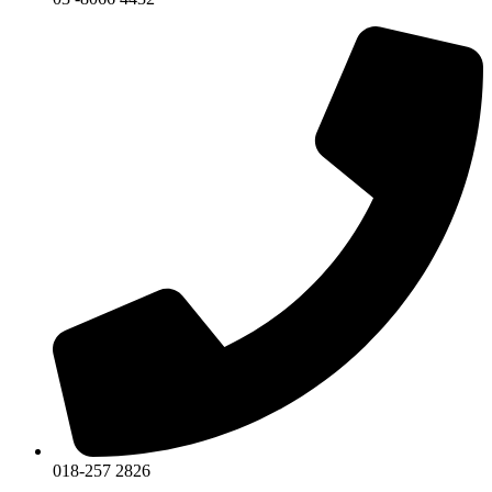
018-257 2826