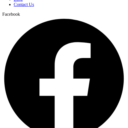
Contact Us
Facebook