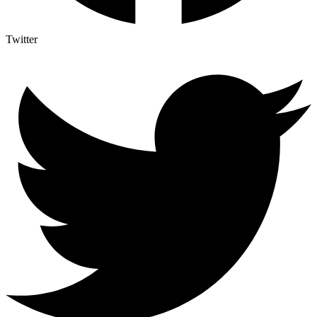
Twitter