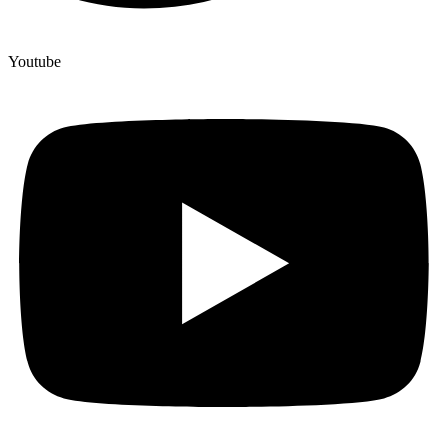
Youtube