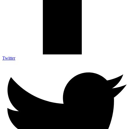
Twitter