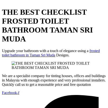
THE BEST CHECKLIST
FROSTED TOILET
BATHROOM TAMAN SRI
MUDA
Upgrade your bathroom with a touch of elegance using a
frosted
toilet bathroom in Taman Sri Muda
Designs.
We are a specialist company for tinting houses, offices and buildings
in Malaysia with enough experience and very professional installers.
Quickly call us to get a reasonable price and free quotation
Facebook-f