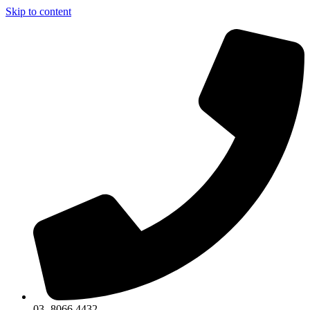
Skip to content
03 -8066 4432