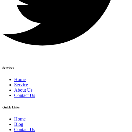
Services
Home
Service
About Us
Contact Us
Quick Links
Home
Blog
Contact Us