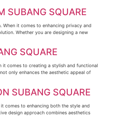
OM SUBANG SQUARE
n. When it comes to enhancing privacy and
lution. Whether you are designing a new
BANG SQUARE
it comes to creating a stylish and functional
not only enhances the aesthetic appeal of
ION SUBANG SQUARE
it comes to enhancing both the style and
ative design approach combines aesthetics