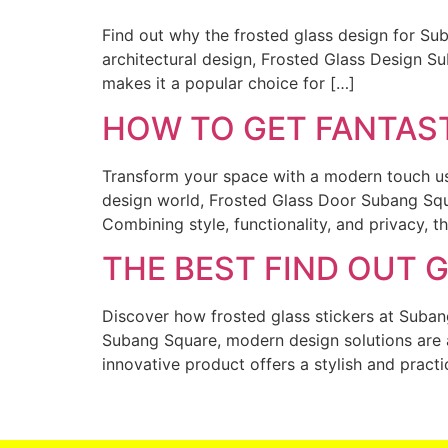
Find out why the frosted glass design for Su
architectural design, Frosted Glass Design Su
makes it a popular choice for […]
HOW TO GET FANTAS
Transform your space with a modern touch usi
design world, Frosted Glass Door Subang Squa
Combining style, functionality, and privacy, 
THE BEST FIND OUT 
Discover how frosted glass stickers at Suban
Subang Square, modern design solutions are a
innovative product offers a stylish and pract