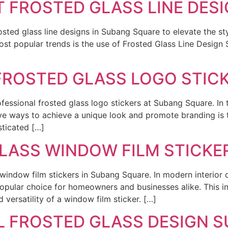
T FROSTED GLASS LINE DE
sted glass line designs in Subang Square to elevate the sty
most popular trends is the use of Frosted Glass Line Desig
 FROSTED GLASS LOGO STI
ssional frosted glass logo stickers at Subang Square. In t
ive ways to achieve a unique look and promote branding is
sticated […]
GLASS WINDOW FILM STICK
 window film stickers in Subang Square. In modern interior
opular choice for homeowners and businesses alike. This i
versatility of a window film sticker. […]
AL FROSTED GLASS DESIGN 