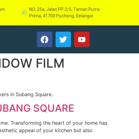
com
NO:.25a, Jalan PP 2/5, Taman Putra
Prima, 41700 Puchong, Selangor.
NDOW FILM
kers in Subang Square.
SUBANG SQUARE
home. Transforming the heart of your home has
sthetic appeal of your kitchen but also