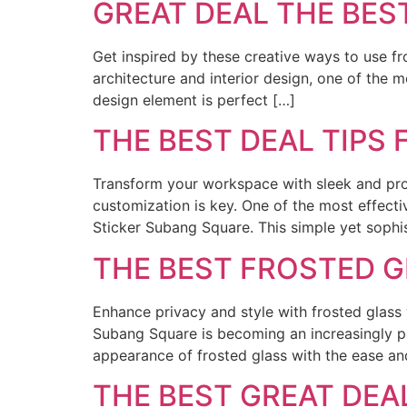
GREAT DEAL THE BES
Get inspired by these creative ways to use fro
architecture and interior design, one of the 
design element is perfect […]
THE BEST DEAL TIPS
Transform your workspace with sleek and profe
customization is key. One of the most effect
Sticker Subang Square. This simple yet sophi
THE BEST FROSTED 
Enhance privacy and style with frosted glass
Subang Square is becoming an increasingly p
appearance of frosted glass with the ease and 
THE BEST GREAT DE