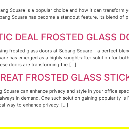
bang Square is a popular choice and how it can transform y
bang Square has become a standout feature. Its blend of pri
TIC DEAL FROSTED GLASS 
ng frosted glass doors at Subang Square – a perfect blend
re has emerged as a highly sought-after solution for both
these doors are transforming the […]
GREAT FROSTED GLASS STI
g Square can enhance privacy and style in your office spac
lways in demand. One such solution gaining popularity is 
ical way to enhance privacy, […]