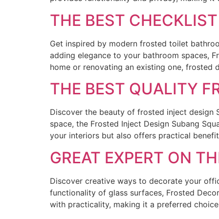
THE BEST CHECKLIS
Get inspired by modern frosted toilet bathr
adding elegance to your bathroom spaces, Fr
home or renovating an existing one, frosted
THE BEST QUALITY F
Discover the beauty of frosted inject design 
space, the Frosted Inject Design Subang Squa
your interiors but also offers practical benefi
GREAT EXPERT ON T
Discover creative ways to decorate your offi
functionality of glass surfaces, Frosted Dec
with practicality, making it a preferred choi