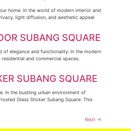
our home. In the world of modern interior and
vacy, light diffusion, and aesthetic appeal
DOOR SUBANG SQUARE
 of elegance and functionality. In the modern
 residential and commercial spaces.
CKER SUBANG SQUARE
e. In the bustling urban environment of
Frosted Glass Sticker Subang Square. This
Next
→