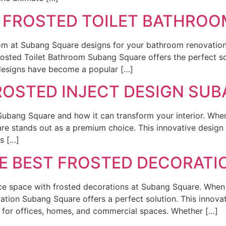
T FROSTED TOILET BATHRO
oom at Subang Square designs for your bathroom renovatio
osted Toilet Bathroom Subang Square offers the perfect so
 designs have become a popular […]
ROSTED INJECT DESIGN SU
Subang Square and how it can transform your interior. When 
re stands out as a premium choice. This innovative design 
ts […]
HE BEST FROSTED DECORAT
ce space with frosted decorations at Subang Square. When 
oration Subang Square offers a perfect solution. This innov
ce for offices, homes, and commercial spaces. Whether […]