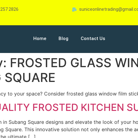
-257 2826
suniceonlinetrading@gmail.
Home
Blog
Contact Us
y:
FROSTED GLASS WI
G SQUARE
acy to your space? Consider frosted glass window film stic
UALITY FROSTED KITCHEN 
en in Subang Square designs and elevate the look of your 
g Square. This innovative solution not only enhances the ae
the ultimate […]