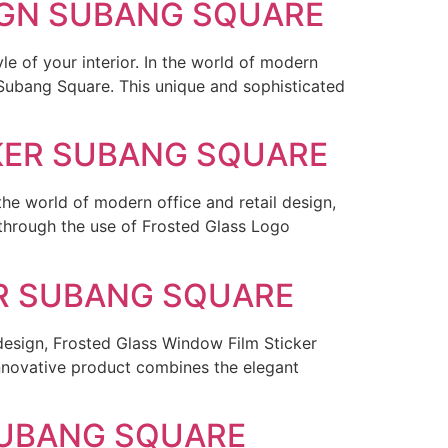
SIGN SUBANG SQUARE
le of your interior. In the world of modern
n Subang Square. This unique and sophisticated
CKER SUBANG SQUARE
he world of modern office and retail design,
 through the use of Frosted Glass Logo
ER SUBANG SQUARE
 design, Frosted Glass Window Film Sticker
nnovative product combines the elegant
SUBANG SQUARE