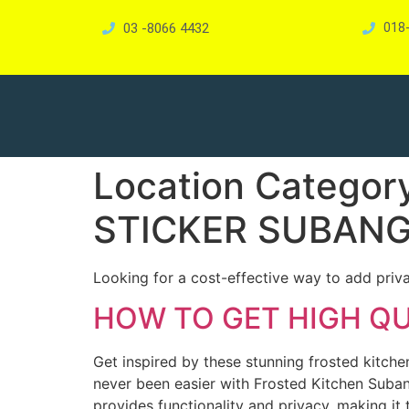
03 -8066 4432
018
Location Categor
STICKER SUBAN
Looking for a cost-effective way to add priv
HOW TO GET HIGH Q
Get inspired by these stunning frosted kitch
never been easier with Frosted Kitchen Suban
provides functionality and privacy, making it 